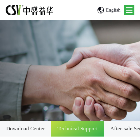
English
Download Center
Technical Support
After-sale Se