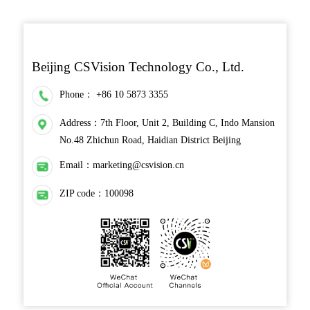
Beijing CSVision Technology Co., Ltd.
Phone：
+86 10 5873 3355
Address：7th Floor, Unit 2, Building C, Indo Mansion
No.48 Zhichun Road, Haidian District Beijing
Email：
marketing@csvision.cn
ZIP code：100098