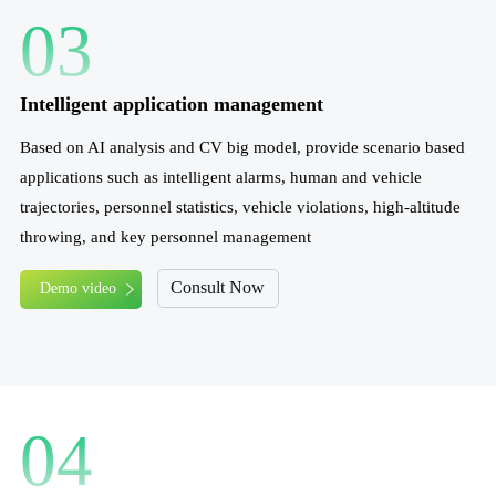
03
Intelligent application management
Based on AI analysis and CV big model, provide scenario based
applications such as intelligent alarms, human and vehicle
trajectories, personnel statistics, vehicle violations, high-altitude
throwing, and key personnel management
Consult Now
Demo video
04