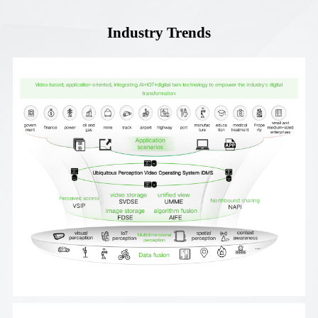
Industry Trends