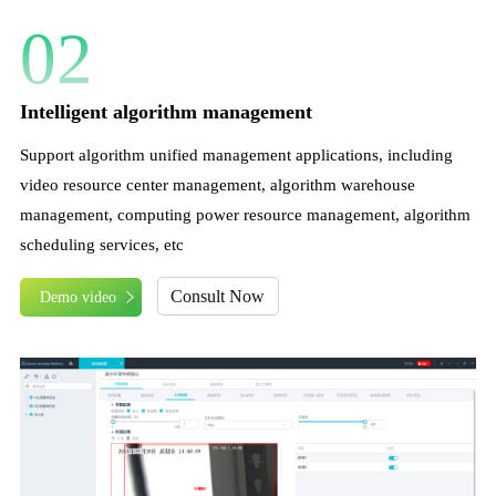
02
Intelligent algorithm management
Support algorithm unified management applications, including
video resource center management, algorithm warehouse
management, computing power resource management, algorithm
scheduling services, etc
Consult Now
Demo video