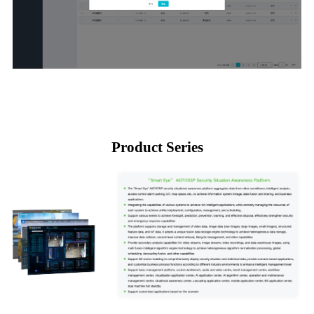
Product Series