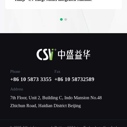
Phone
Fax
+86 10 5873 3355
+86 10 58732589
Address
7th Floor, Unit 2, Building C, Indo Mansion No.48
Zhichun Road, Haidian District Beijing