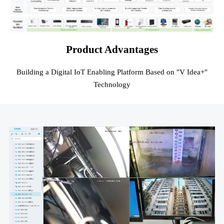
Product Advantages
Building a Digital IoT Enabling Platform Based on "V Idea+"
Technology