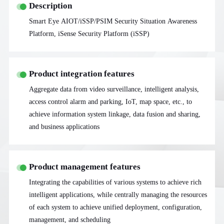
Description
Smart Eye AIOT/iSSP/PSIM Security Situation Awareness
Platform, iSense Security Platform (iSSP)
Product integration features
Aggregate data from video surveillance, intelligent analysis,
access control alarm and parking, IoT, map space, etc., to
achieve information system linkage, data fusion and sharing,
and business applications
Product management features
Integrating the capabilities of various systems to achieve rich
intelligent applications, while centrally managing the resources
of each system to achieve unified deployment, configuration,
management, and scheduling