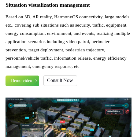
Situation visualization management
Based on 3D, AR reality, HarmonyOS connectivity, large models,
etc., covering sub situations such as security, traffic, equipment,
energy consumption, environment, and events, realizing multiple
application scenarios including video patrol, perimeter
prevention, target deployment, pedestrian trajectory,
personnel/vehicle traffic, information release, energy efficiency
management, emergency response, etc
Consult Now
Demo video