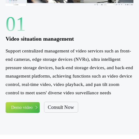
01
Video situation management
Support centralized management of video services such as front-
end cameras, edge storage devices (NVRs), ultra intelligent
pressure storage devices, back-end storage devices, and back-end
management platforms, achieving functions such as video device
control, real-time video, video playback, and pan tilt zoom
control to meet users' diverse video surveillance needs
Consult Now
Demo video