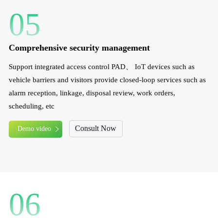
05
Comprehensive security management
Support integrated access control PAD、 IoT devices such as
vehicle barriers and visitors provide closed-loop services such as
alarm reception, linkage, disposal review, work orders,
scheduling, etc
Consult Now
Demo video
06