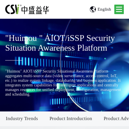
English
"Huimou " AIOT/iSSP Security
Situation Awareness Platform
"Huimou" AIOT/iSSP Security Situational Awareness Platform
aggregates multi-source data (video surveillance, access control, IoT,
etc.) to realize system linkage, data sharing and business application. It
integrates system capabilities for intelligent applications and centrally
manages resources for unified deployment, configuration, management
and scheduling.
Industry Trends
Product Introduction
Product Adv