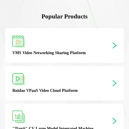
Popular Products
XGuardion
Integrated Security Management
Platform
IOC
Digital Twin