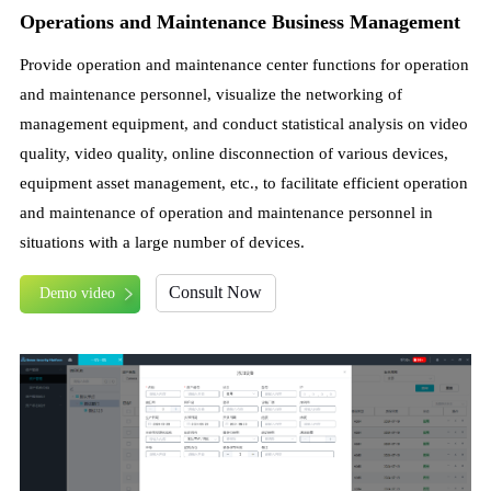
Operations and Maintenance Business Management
Provide operation and maintenance center functions for operation
and maintenance personnel, visualize the networking of
management equipment, and conduct statistical analysis on video
quality, video quality, online disconnection of various devices,
equipment asset management, etc., to facilitate efficient operation
and maintenance of operation and maintenance personnel in
situations with a large number of devices.
Consult Now
Demo video