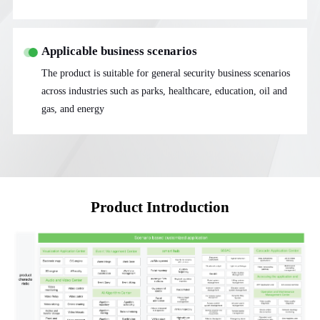
Applicable business scenarios
The product is suitable for general security business scenarios
across industries such as parks, healthcare, education, oil and
gas, and energy
Product Introduction