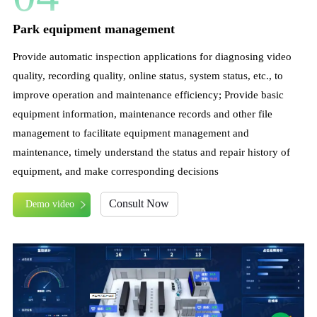
Park equipment management
Provide automatic inspection applications for diagnosing video
quality, recording quality, online status, system status, etc., to
improve operation and maintenance efficiency; Provide basic
equipment information, maintenance records and other file
management to facilitate equipment management and
maintenance, timely understand the status and repair history of
equipment, and make corresponding decisions
Consult Now
Demo video