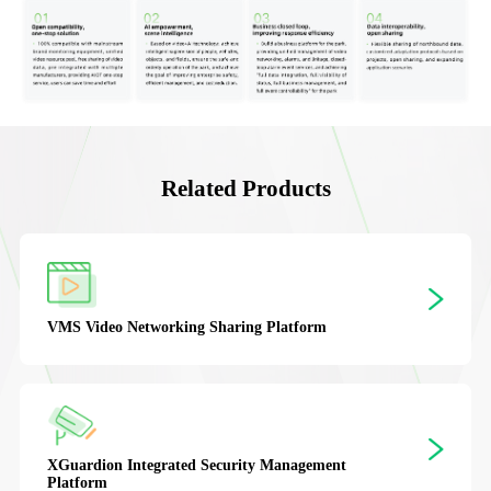
Related Products
VMS
Video Networking Sharing Platform
XGuardion
Integrated Security Management
Platform