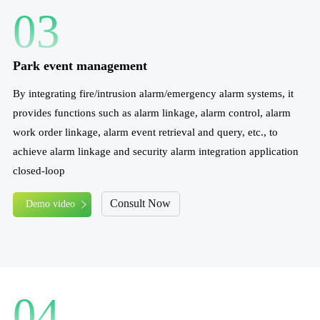
03
Park event management
By integrating fire/intrusion alarm/emergency alarm systems, it
provides functions such as alarm linkage, alarm control, alarm
work order linkage, alarm event retrieval and query, etc., to
achieve alarm linkage and security alarm integration application
closed-loop
Consult Now
Demo video
04