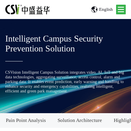
English
Intelligent Campus Security
Prevention Solution
CSVision Intelligent Campus Solution integrates video, AI, IoT and big
data technologies, aggregating surveillance, access control, alarm and
parking data. It enables event prediction, early warning and handling to
enhance security and emergency capabilities, realizing intelligent,
efficient and green park management.
Pain Point Analysis
Solution Architecture
Highligh