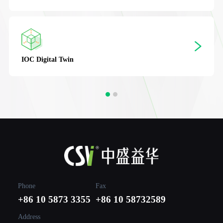
IOC
Digital Twin
Phone
Fax
+86 10 5873 3355
+86 10 58732589
Address