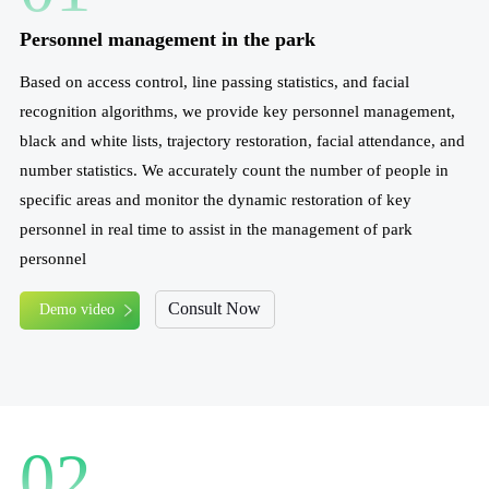
Personnel management in the park
Based on access control, line passing statistics, and facial
recognition algorithms, we provide key personnel management,
black and white lists, trajectory restoration, facial attendance, and
number statistics. We accurately count the number of people in
specific areas and monitor the dynamic restoration of key
personnel in real time to assist in the management of park
personnel
Consult Now
Demo video
02