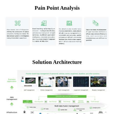
Pain Point Analysis
Solution Architecture