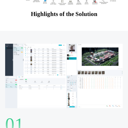
Highlights of the Solution
01