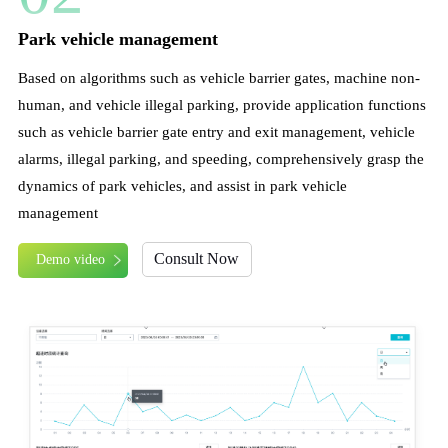
Park vehicle management
Based on algorithms such as vehicle barrier gates, machine non-
human, and vehicle illegal parking, provide application functions
such as vehicle barrier gate entry and exit management, vehicle
alarms, illegal parking, and speeding, comprehensively grasp the
dynamics of park vehicles, and assist in park vehicle
management
Consult Now
Demo video