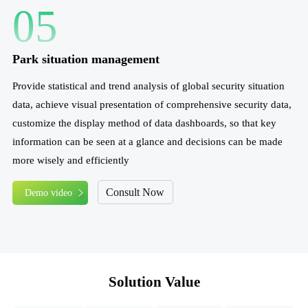
05
Park situation management
Provide statistical and trend analysis of global security situation
data, achieve visual presentation of comprehensive security data,
customize the display method of data dashboards, so that key
information can be seen at a glance and decisions can be made
more wisely and efficiently
Consult Now
Demo video
Solution Value