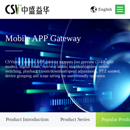
English
Mobile APP Gateway
CSVision's mobile APP gateway supports live preview (1/4/8 split
modes), digital zoom, two-way audio, snapshot/capture, stream
switching, playback (zoom/download/speed adjustment), PTZ control,
device grouping and scene saving for user-friendly operation.
Product Introduction
Product Series
Popular Prod