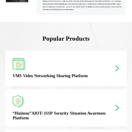
Popular Products
“XGuardion”
PSIM Integrated Security Pl
orm
ion Awareness
Ruidao VPaaS
Video Cloud Platform