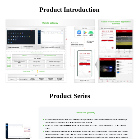
Product Introduction
Product Series