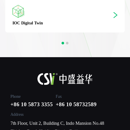
"Tianji" CV Large Model
Integrated Mach
Phone
Fax
+86 10 5873 3355
+86 10 58732589
Address
7th Floor, Unit 2, Building C, Indo Mansion No.48