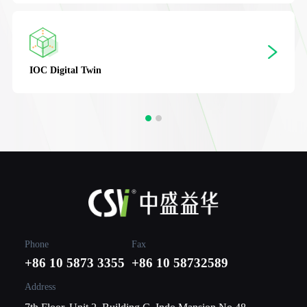
IOC
Digital Twin
Phone
Fax
+86 10 5873 3355
+86 10 58732589
Address