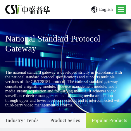
English
National Standard Protocol
Gateway
The national standard gateway is developed strictly in accordance with
the national standard protocol specifications and supports multiple
versions of the GB/T28181 protocol. The national standard gateway
consists of a signaling module, a device management module, and a
media stream acquisition and forwarding module. It achieves video
surveillance device management and streaming media acquisition
through upper and lower level connections, and is interconnected with
third-party video management platforms.
Industry Trends
Product Series
Popular Products