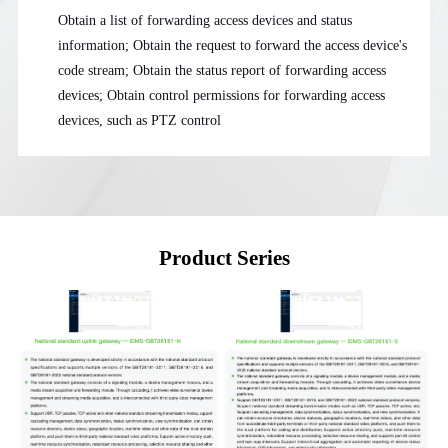
Obtain a list of forwarding access devices and status
information; Obtain the request to forward the access device's
code stream; Obtain the status report of forwarding access
devices; Obtain control permissions for forwarding access
devices, such as PTZ control
Product Series