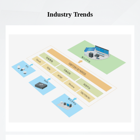
Industry Trends