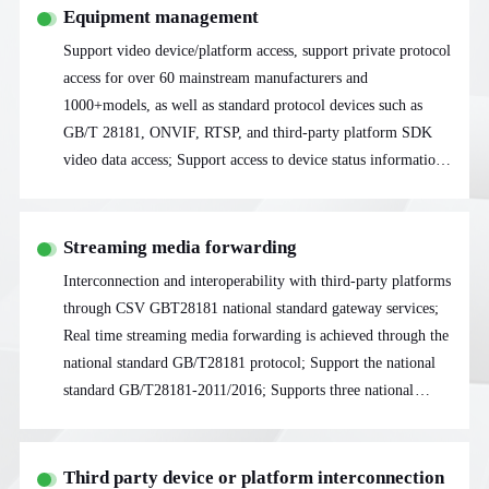
Equipment management
Support video device/platform access, support private protocol
access for over 60 mainstream manufacturers and
1000+models, as well as standard protocol devices such as
GB/T 28181, ONVIF, RTSP, and third-party platform SDK
video data access; Support access to device status information
acquisition, including device stream information, device status,
PTZ control, etc
Streaming media forwarding
Interconnection and interoperability with third-party platforms
through CSV GBT28181 national standard gateway services;
Real time streaming media forwarding is achieved through the
national standard GB/T28181 protocol; Support the national
standard GB/T28181-2011/2016; Supports three national
standard streaming transmission modes: UDP, TCP passive,
and TCP active
Third party device or platform interconnection