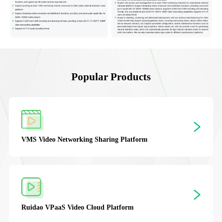
Popular Products
VMS
Video Networking Sharing Platform
Ruidao VPaaS
Video Cloud Platform