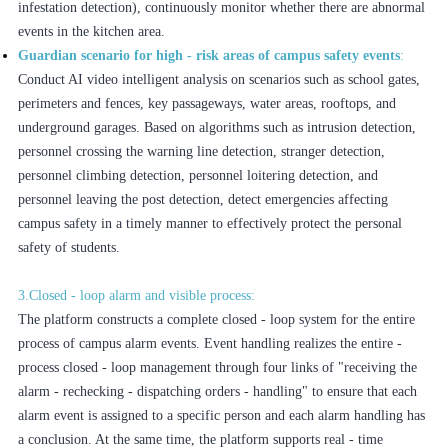
infestation detection), continuously monitor whether there are abnormal
events in the kitchen area.
Guardian scenario for high - risk areas of campus safety events
:
Conduct AI video intelligent analysis on scenarios such as school gates,
perimeters and fences, key passageways, water areas, rooftops, and
underground garages. Based on algorithms such as intrusion detection,
personnel crossing the warning line detection, stranger detection,
personnel climbing detection, personnel loitering detection, and
personnel leaving the post detection, detect emergencies affecting
campus safety in a timely manner to effectively protect the personal
safety of students.
3.Closed - loop alarm and visible process:
The platform constructs a complete closed - loop system for the entire
process of campus alarm events. Event handling realizes the entire -
process closed - loop management through four links of "receiving the
alarm - rechecking - dispatching orders - handling" to ensure that each
alarm event is assigned to a specific person and each alarm handling has
a conclusion. At the same time, the platform supports real - time