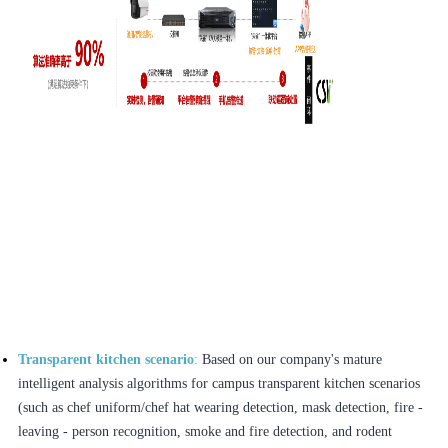
Transparent kitchen scenario
:
Based on our company's mature
intelligent analysis algorithms for campus transparent kitchen scenarios
(such as chef uniform/chef hat wearing detection, mask detection, fire -
leaving - person recognition, smoke and fire detection, and rodent