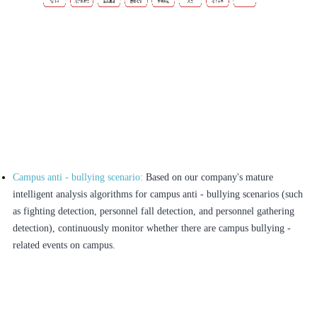
Campus anti - bullying scenario:
Based on our company's mature
intelligent analysis algorithms for campus anti - bullying scenarios (such
as fighting detection, personnel fall detection, and personnel gathering
detection), continuously monitor whether there are campus bullying -
related events on campus.