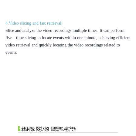
4.Video slicing and fast retrieval:
Slice and analyze the video recordings multiple times. It can perform
five - time slicing to locate events within one minute, achieving efficient
video retrieval and quickly locating the video recordings related to
events.