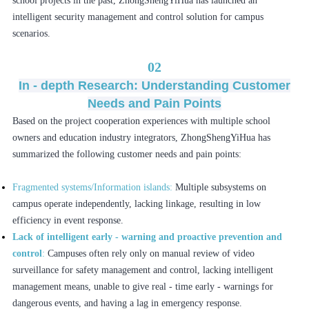
school projects in the past, ZhongShengYiHua has launched an
intelligent security management and control solution for campus
scenarios.
02
In - depth Research: Understanding Customer
Needs and Pain Points
Based on the project cooperation experiences with multiple school
owners and education industry integrators, ZhongShengYiHua has
summarized the following customer needs and pain points:
Fragmented systems/Information islands:
Multiple subsystems on
campus operate independently, lacking linkage, resulting in low
efficiency in event response.
Lack of intelligent early - warning and proactive prevention and
control
:
Campuses often rely only on manual review of video
surveillance for safety management and control, lacking intelligent
management means, unable to give real - time early - warnings for
dangerous events, and having a lag in emergency response.