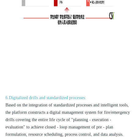
6.Digitalized drills and standardized processes:
Based on the integration of standardized processes and intelligent tools,
the platform constructs a digital management system for fire/emergency
drills covering the entire life cycle of "planning - execution -
evaluation" to achieve closed - loop management of pre - plan
formulation, resource scheduling, process control, and data analysis.