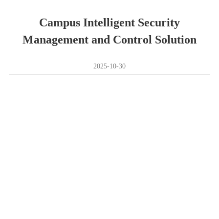
Campus Intelligent Security
Management and Control Solution
2025-10-30