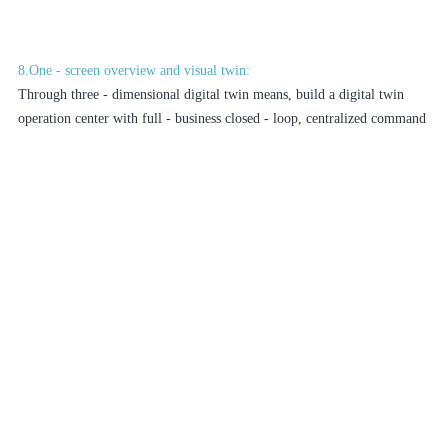
8.One - screen overview and visual twin:
Through three - dimensional digital twin means, build a digital twin
operation center with full - business closed - loop, centralized command
and dispatch, and high - visualization for the campus. Display real -
time data such as campus personnel, vehicles, assets, environment, and
energy consumption. On the basis of visualization, achieve efficient
operation, decision - making, management, and command, and solve
campus business efficiently on one screen.
9.Data interconnection and cross - level linkage:
The platform supports north - bound data opening. It can synchronize
campus video and alarm data to superior units such as district/municipal
education commissions, municipal supervision platforms, and public
security bureaus in real - time through various docking methods to
achieve linkage between superior and subordinate platforms and
information sharing, facilitating superior supervision and emergency
command.