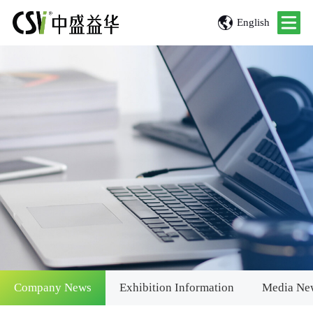
English
Company News
Exhibition Information
Media Ne