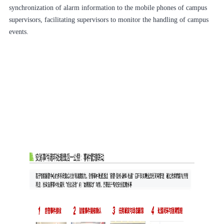
synchronization of alarm information to the mobile phones of campus
supervisors, facilitating supervisors to monitor the handling of campus
events.