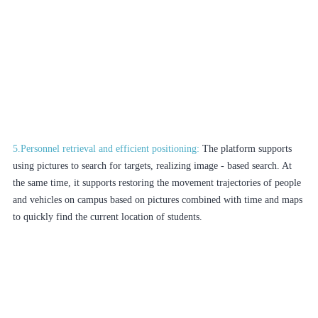
5.Personnel retrieval and efficient positioning:
The platform supports
using pictures to search for targets, realizing image - based search. At
the same time, it supports restoring the movement trajectories of people
and vehicles on campus based on pictures combined with time and maps
to quickly find the current location of students.