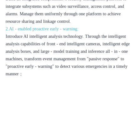
integrate subsystems such as video surveillance, access control, and
alarms. Manage them uniformly through one platform to achieve
resource sharing and linkage control.
2.AI - enabled proactive early - warning:
Introduce AI intelligent analysis technology. Through the intelligent
analysis capabilities of front - end intelligent cameras, intelligent edge
analysis boxes, and large - model training and inference all - in - one
machines, transform event management from "passive response" to
"proactive early - warning" to detect various emergencies in a timely
manner；