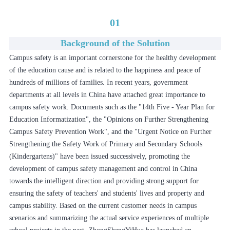
01
Background of the Solution
Campus safety is an important cornerstone for the healthy development
of the education cause and is related to the happiness and peace of
hundreds of millions of families. In recent years, government
departments at all levels in China have attached great importance to
campus safety work. Documents such as the "14th Five - Year Plan for
Education Informatization", the "Opinions on Further Strengthening
Campus Safety Prevention Work", and the "Urgent Notice on Further
Strengthening the Safety Work of Primary and Secondary Schools
(Kindergartens)" have been issued successively, promoting the
development of campus safety management and control in China
towards the intelligent direction and providing strong support for
ensuring the safety of teachers' and students' lives and property and
campus stability. Based on the current customer needs in campus
scenarios and summarizing the actual service experiences of multiple