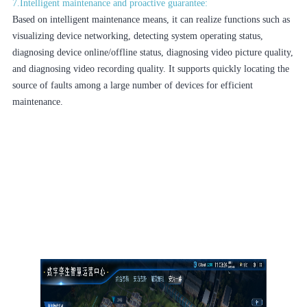
7.Intelligent maintenance and proactive guarantee:
Based on intelligent maintenance means, it can realize functions such as
visualizing device networking, detecting system operating status,
diagnosing device online/offline status, diagnosing video picture quality,
and diagnosing video recording quality. It supports quickly locating the
source of faults among a large number of devices for efficient
maintenance.