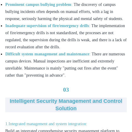
Prominent campus bullying problem
:
The discovery of campus
bullying incidents often depends on manual efforts, with a lag in
response, seriously harming the physical and mental safety of students.
Inadequate supervision of fire/emergency drills
:
The implementation
of fire/emergency drills is not standardized, the processes are not
regulated, the supervision during the drills is weak, and there is a lack of
record evaluation after the drills.
Difficult system management and maintenance
:
There are numerous
campus devices. Manual inspections are inefficient and extremely
unreliable. Maintenance is mainly "putting out fires after the event"
rather than "preventing in advance".
03
Intelligent Security Management and Control
Solution
1.Integrated management and system integration:
Build an integrated comprehensive security management platform to