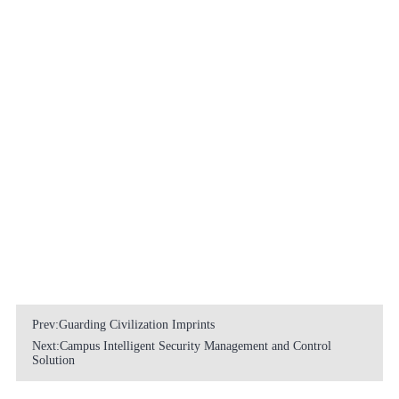
Prev:Guarding Civilization Imprints
Next:Campus Intelligent Security Management and Control
Solution