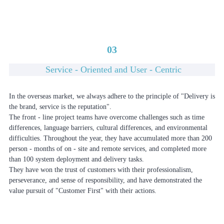
03
Service - Oriented and User - Centric
In the overseas market, we always adhere to the principle of "Delivery is
the brand, service is the reputation".
The front - line project teams have overcome challenges such as time
differences, language barriers, cultural differences, and environmental
difficulties. Throughout the year, they have accumulated more than 200
person - months of on - site and remote services, and completed more
than 100 system deployment and delivery tasks.
They have won the trust of customers with their professionalism,
perseverance, and sense of responsibility, and have demonstrated the
value pursuit of "Customer First" with their actions.