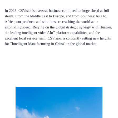
In 2025, CSVision's overseas business continued to forge ahead at full
steam. From the Middle East to Europe, and from Southeast Asia to
Africa, our products and solutions are reaching the world at an
astonishing speed. Relying on the global strategic synergy with Huawei,
the leading intelligent video AIoT platform capabilities, and the
excellent local service team, CSVision is constantly setting new heights
for "Intelligent Manufacturing in China" in the global market.