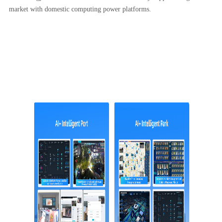
market with domestic computing power platforms.