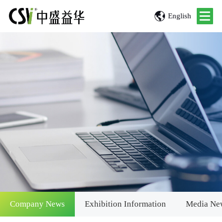
English
Company News
Exhibition Information
Media Ne