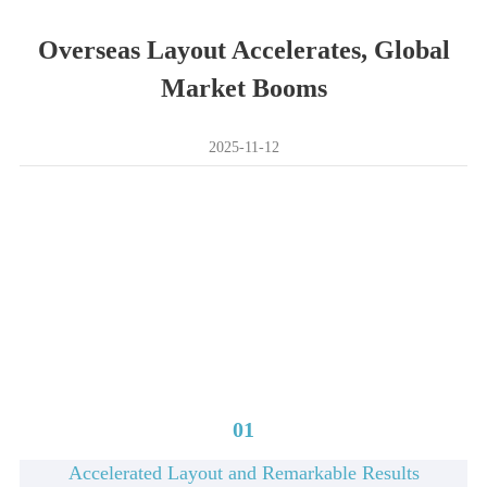
Overseas Layout Accelerates, Global
Market Booms
2025-11-12
01
Accelerated Layout and Remarkable Results