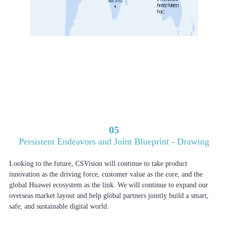
05
Persistent Endeavors and Joint Blueprint - Drawing
Looking to the future, CSVision will continue to take product
innovation as the driving force, customer value as the core, and the
global Huawei ecosystem as the link. We will continue to expand our
overseas market layout and help global partners jointly build a smart,
safe, and sustainable digital world.