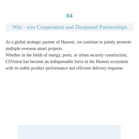
04
Win - win Cooperation and Deepened Partnerships
As a global strategic partner of Huawei, we continue to jointly promote
multiple overseas smart projects.
Whether in the fields of energy, ports, or urban security construction,
CSVision has become an indispensable force in the Huawei ecosystem
with its stable product performance and efficient delivery response.