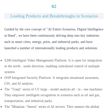
02
Leading Products and Breakthroughs in Scenarios
Guided by the core concept of "AI Enters Scenarios, Digital Intelligence
at Hand", we have been continuously delving deep into key industries
such as smart cities, energy, ports, and industrial parks, and have
launched a number of internationally leading products and solutions:
S200 Intelligent Video Management Platform: It is open for integration
in the north - south direction, enabling centralized control of multiple
systems.
iSSP Integrated Security Platform: It integrates situational awareness,
GIS, and AI analysis.
The "Tianji" series of CV large - model analysis all - in - one machines:
They empower intelligent recognition in scenarios such as oil and gas,
transportation, and industrial parks.
The "Mingjian / Yunrui" series of AI servers: They support the global