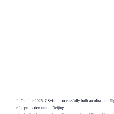
In October 2025, CSvision successfully built an ultra - intell
relic protection unit in Beijing.