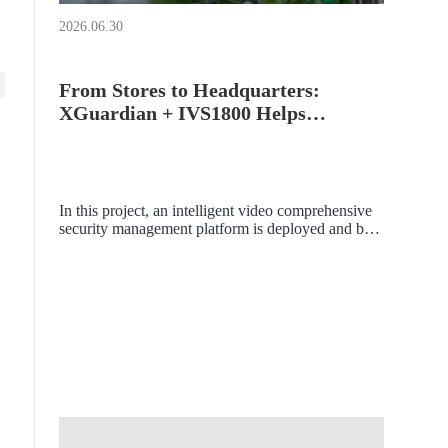
2026.06.30
From Stores to Headquarters:
XGuardian + IVS1800 Helps
Precious Metal Retailers Build a
Multi - Branch Intelligent Security
Management System
In this project, an intelligent video comprehensive
security management platform is deployed and built
within the local area network. The aim is to unify,
integrate, and aggregate various subsystems, video
surveillance devices, and intelligent analysis data
within the store's local area network, achieving
centralized management and visual display.