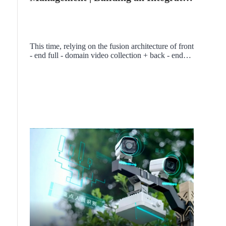
Comprehensive Security
Management Platform for Classified
Factory Areas
This time, relying on the fusion architecture of front
- end full - domain video collection + back - end
VMS comprehensive video aggregation platform, a
smart security management and control system
covering the "trinity" of "video, alarm, and factory
area space" is built, comprehensively upgrading the
capabilities of on - duty, emergency command, and
visual management in classified factory areas, and
creating a smart security model project for
classified industrial factory areas.