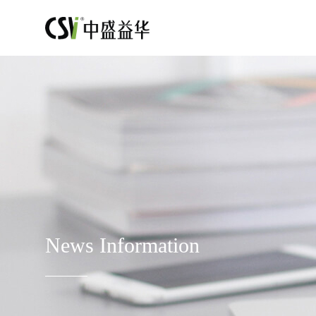
News Information