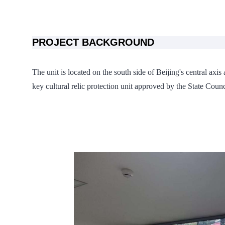
PROJECT BACKGROUND
The unit is located on the south side of Beijing's central axis
key cultural relic protection unit approved by the State Counci