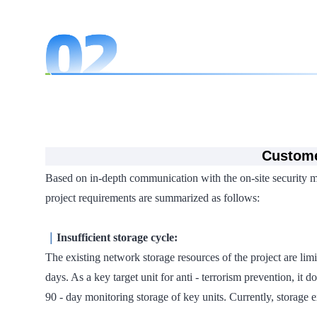
Custome
Based on in-depth communication with the on-site security man
project requirements are summarized as follows:
｜
Insufficient storage cycle:
The existing network storage resources of the project are limi
days. As a key target unit for anti - terrorism prevention, it
90 - day monitoring storage of key units. Currently, storage 