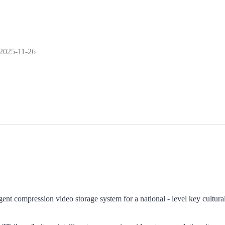
2025-11-26
igent compression video storage system for a national - level key cultura