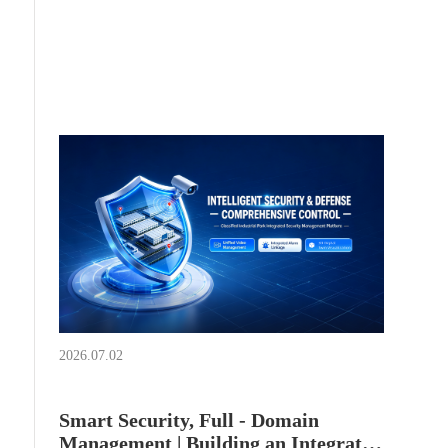
decoders + IVS2800 intelligent micro - edge
storage + domestic comprehensive security
management platform is adopted to build a park
security monitoring platform featuring "medium -
screen monitoring, large - screen carousel, and
back - end storage".
2026.07.02
Smart Security, Full - Domain
Management | Building an Integrated