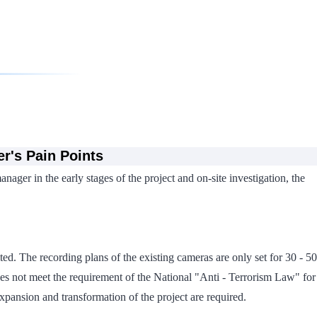
r's Pain Points
ager in the early stages of the project and on-site investigation, the
ted. The recording plans of the existing cameras are only set for 30 - 50
 does not meet the requirement of the National "Anti - Terrorism Law" for
expansion and transformation of the project are required.