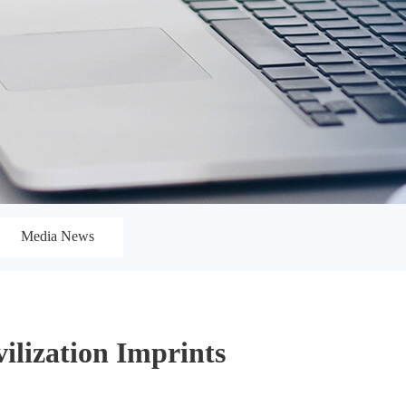
Media News
ilization Imprints