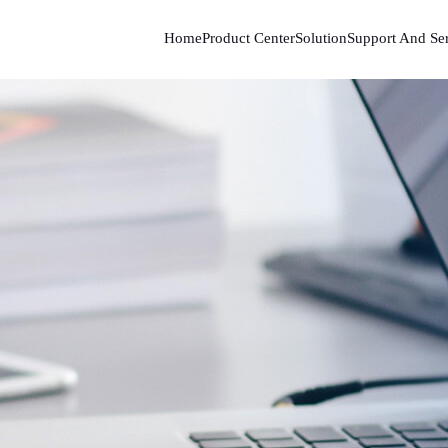
Home
Product Center
Solution
Support And Se