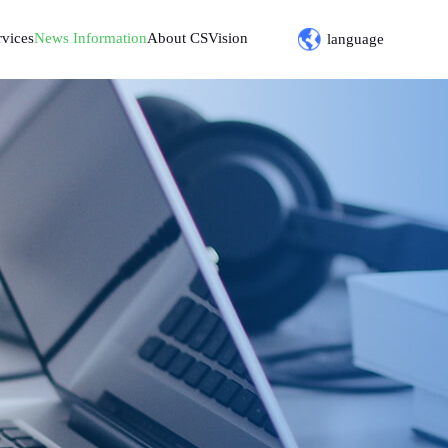
rvices
News Information
About CSVision
language