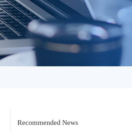
Recommended News