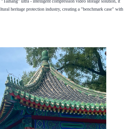
 "Taihang" ultra - intelligent compression video storage solution, it
ltural heritage protection industry, creating a "benchmark case" with