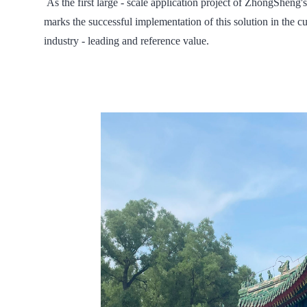
As the first large - scale application project of ZhongSheng's
marks the successful implementation of this solution in the cu
industry - leading and reference value.