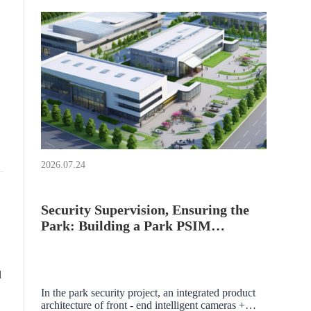
2026.07.24
Security Supervision, Ensuring the
Park: Building a Park PSIM
Platform
l
In the park security project, an integrated product
architecture of front - end intelligent cameras +