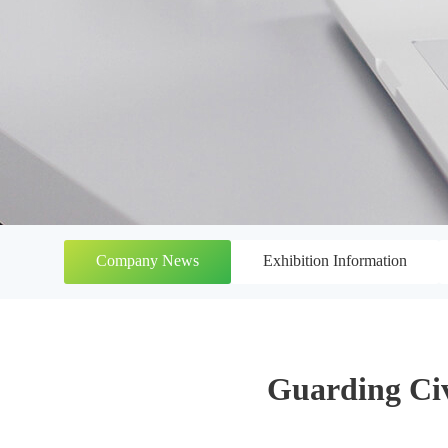
Company News
Exhibition Information
Guarding Civ