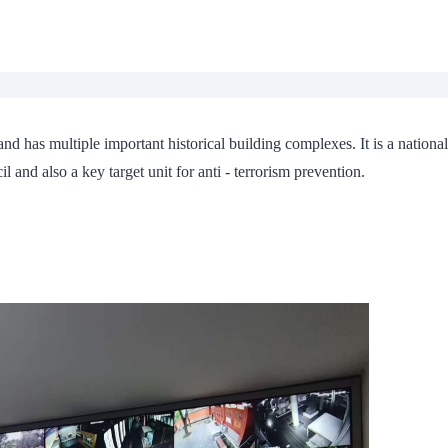
 and has multiple important historical building complexes. It is a national
l and also a key target unit for anti - terrorism prevention.